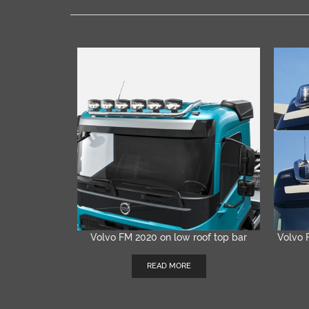
Volvo FM 2020 on low roof top bar
Volvo 
QUICK VIEW
READ MORE