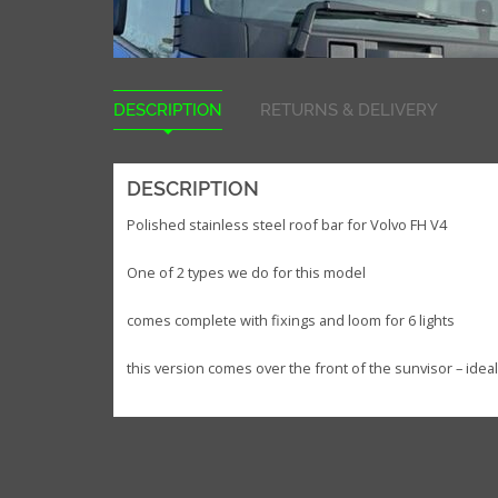
DESCRIPTION
RETURNS & DELIVERY
DESCRIPTION
Polished stainless steel roof bar for Volvo FH V4
One of 2 types we do for this model
comes complete with fixings and loom for 6 lights
this version comes over the front of the sunvisor – idea