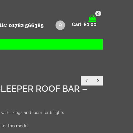
0
Cart:
£
0.00
 Us:
01782 566385
SLEEPER ROOF BAR –
 with fixings and loom for 6 lights
 for this model