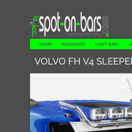
HOME
WORKSHOP
LIGHT BARS
A
VOLVO FH V4 SLEEPE