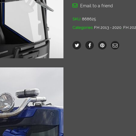
Email to a friend
SKU:
868625
Categories:
FH 2013 - 2020
,
FH 202