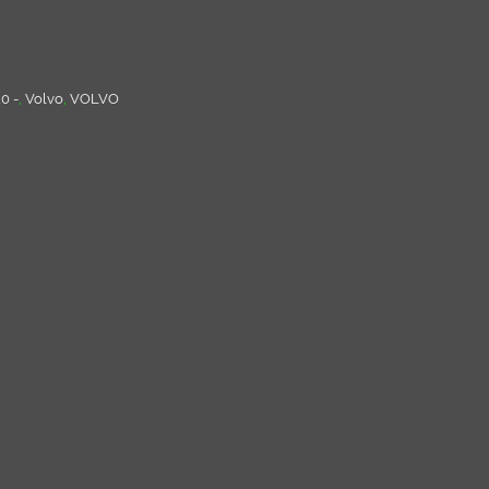
0 -
,
Volvo
,
VOLVO