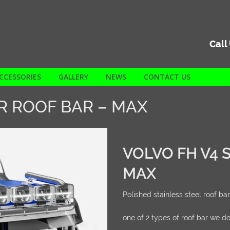
Call
CCESSORIES
GALLERY
NEWS
CONTACT US
R ROOF BAR – MAX
VOLVO FH V4 
MAX
Polished stainless steel roof bar
one of 2 types of roof bar we do