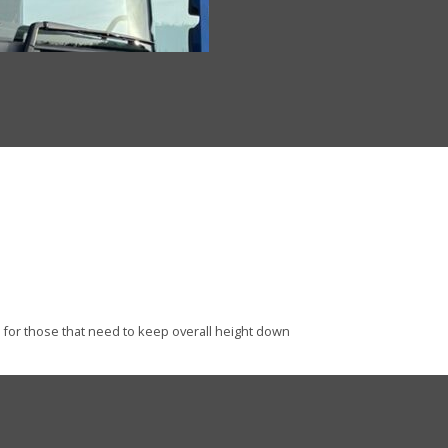
l for those that need to keep overall height down