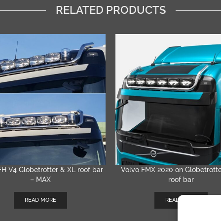
RELATED PRODUCTS
FH V4 Globetrotter & XL roof bar
Volvo FMX 2020 on Globetrott
QUICK VIEW
QUICK VIEW
– MAX
roof bar
READ MORE
READ MORE