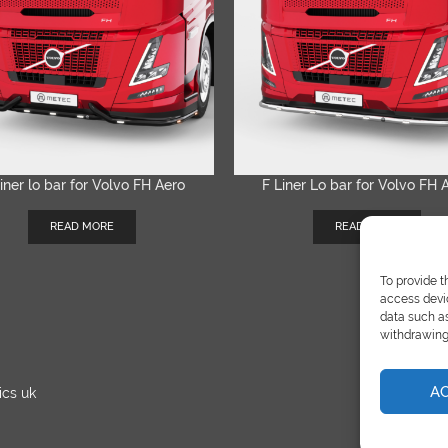
iner lo bar for Volvo FH Aero
F Liner Lo bar for Volvo FH 
QUICK VIEW
QUICK VIEW
READ MORE
READ MORE
To provide t
access devic
data such as
withdrawing 
A
ics uk