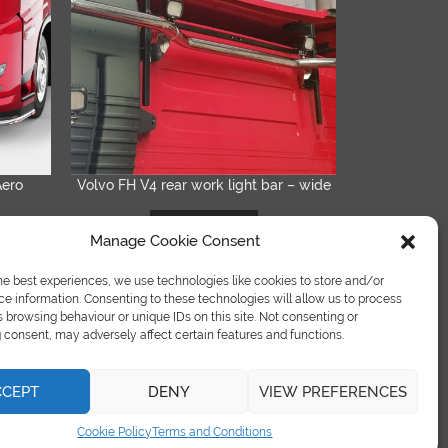
Aero
Volvo FH V4 rear work light bar – wide
QUICK VIEW
READ MORE
Manage Cookie Consent
he best experiences, we use technologies like cookies to store and/or
e information. Consenting to these technologies will allow us to process
 browsing behaviour or unique IDs on this site. Not consenting or
consent, may adversely affect certain features and functions.
CCEPT
DENY
VIEW PREFERENCES
Terms & Condition
|
Refund Policy
|
Cookies Policy
Cookie Policy
Terms and Conditions