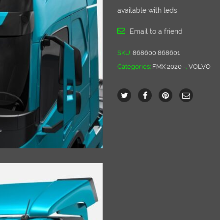
available with leds
Email to a friend
SKU:
868600 868601
Categories:
FMX 2020 -
,
VOLVO