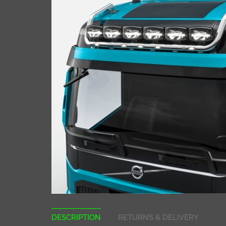
DESCRIPTION
RETURNS & DELIVERY