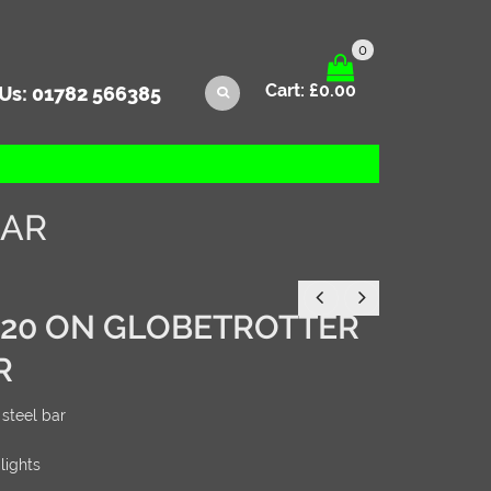
0
Cart:
£
0.00
 Us:
01782 566385
BAR
020 ON GLOBETROTTER
R
steel bar
 lights