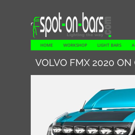
HOME
WORKSHOP
LIGHT BARS
A
VOLVO FMX 2020 ON