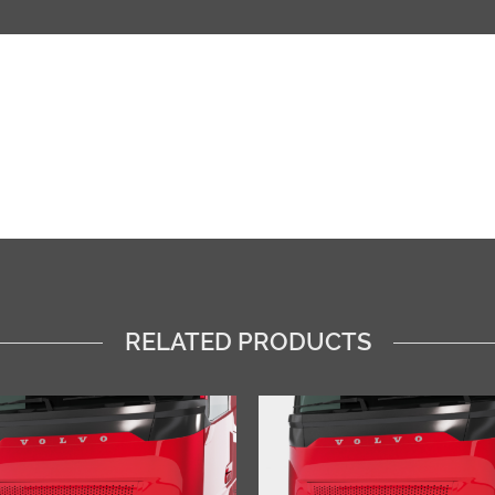
RELATED PRODUCTS