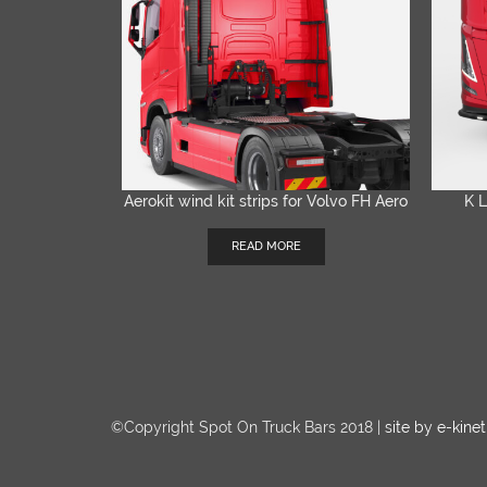
Aerokit wind kit strips for Volvo FH Aero
K L
QUICK VIEW
READ MORE
©Copyright Spot On Truck Bars 2018 |
site by e-kinet