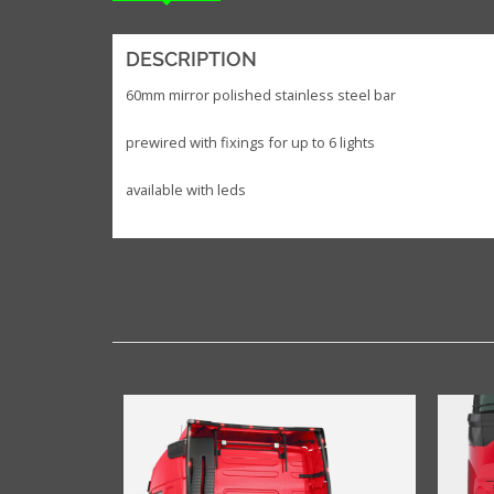
DESCRIPTION
60mm mirror polished stainless steel bar
prewired with fixings for up to 6 lights
available with leds