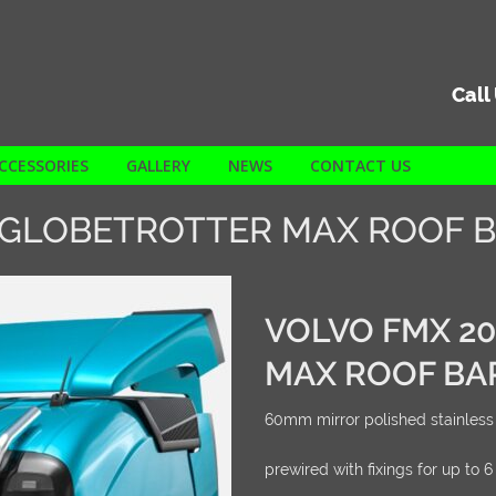
Call
CCESSORIES
GALLERY
NEWS
CONTACT US
 GLOBETROTTER MAX ROOF 
VOLVO FMX 2
MAX ROOF BA
60mm mirror polished stainless 
prewired with fixings for up to 6