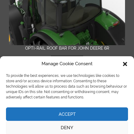
OPTI-RAIL ROOF BAR FOR JOHN DEERE 6R
READ MORE
Manage Cookie Consent
To provide the best experiences, we use technologies like cookies to
store and/or access device information. Consenting to these
technologies will allow us to process data such as browsing behaviour or
unique IDs on this site. Not consenting or withdrawing consent, may
adversely affect certain features and functions.
ACCEPT
©Copyright Spot On Truck Bars 2018 |
site by e-kinetics uk
DENY