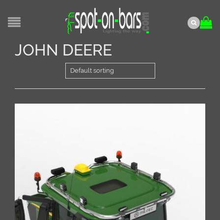
JOHN DEERE