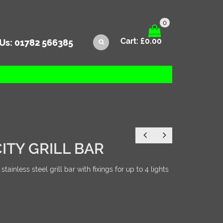
0
Cart:
£
0.00
 Us:
01782 566385
ITY GRILL BAR
inless steel grill bar with fixings for up to 4 lights