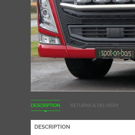
DESCRIPTION
RETURNS & DELIVERY
DESCRIPTION