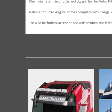
70mm diameter mirror polished city grill bar for Volvo FH
suitable for up to 4 lights, comes complete with fixings,
Can also be further accessorised with strobes and led m