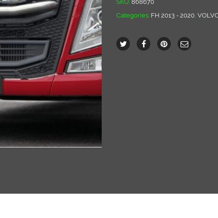
SKU:
868670
Categories:
FH 2013 - 2020
,
VOLV