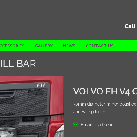
Call
CCESSORIES
GALLERY
NEWS
CONTACT US
ILL BAR
VOLVO FH V4 C
70mm diameter mirror polished sta
and wiring loom
Email to a friend