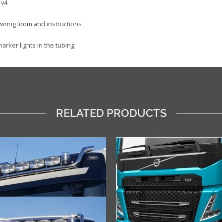
 v4
 wiring loom and instructions
arker lights in the tubing
RELATED PRODUCTS