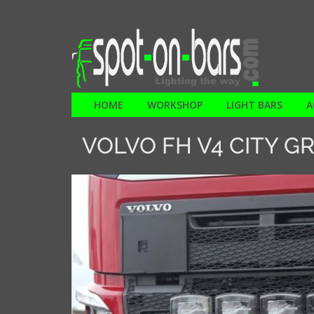
HOME
WORKSHOP
LIGHT BARS
A
VOLVO FH V4 CITY GR