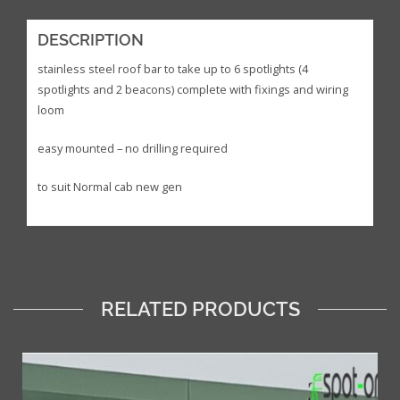
DESCRIPTION
stainless steel roof bar to take up to 6 spotlights (4
spotlights and 2 beacons) complete with fixings and wiring
loom
easy mounted – no drilling required
to suit Normal cab new gen
RELATED PRODUCTS