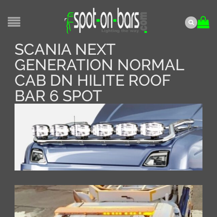
SCANIA NEXT
GENERATION NORMAL
CAB DN HILITE ROOF
BAR 6 SPOT