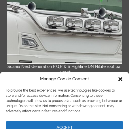
Scania Next Generation P,G,R & S Highline DN HiLite roof bar
4 spot
Manage Cookie Consent
READ MORE
To provide the best experiences, we use technologies like cookies to
store and/or access device information. Consenting to these
technologies will allow us to process data such as browsing behaviour or
unique IDs on this site. Not consenting or withdrawing consent, may
adversely affect certain features and functions.
ACCEPT