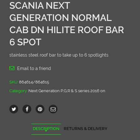
SCANIA NEXT
GENERATION NORMAL
CAB DN HILITE ROOF BAR
6 SPOT
stainless steel roof bar to take up to 6 spotlights
Email to a friend
SKU:
864614/864615
Category:
Next Generation P,G,R & S series 2016 on
DESCRIPTION
RETURNS & DELIVERY