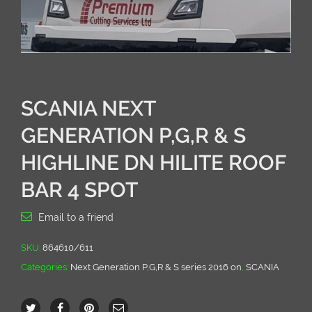
SCANIA NEXT
GENERATION P,G,R & S
HIGHLINE DN HILITE ROOF
BAR 4 SPOT
Email to a friend
SKU:
864610/611
Categories:
Next Generation P,G,R & S series 2016 on
,
SCANIA