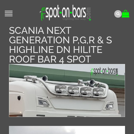
SCANIA NEXT
GENERATION P,G,R & S
HIGHLINE DN HILITE
ROOF BAR 4 SPOT