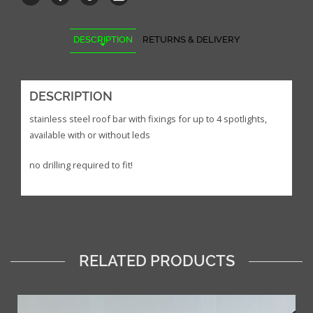
DESCRIPTION
RETURNS & DELIVERY
DESCRIPTION
stainless steel roof bar with fixings for up to 4 spotlights,
available with or without leds
no drilling required to fit!
RELATED PRODUCTS