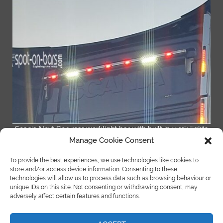
Scania Next Gen rear worklight bar with built in work lights
Manage Cookie Consent
READ MORE
To provide the best experiences, we use technologies like cookies to
store and/or access device information. Consenting to these
technologies will allow us to process data such as browsing behaviour or
unique IDs on this site. Not consenting or withdrawing consent, may
adversely affect certain features and functions.