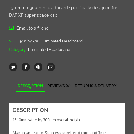
1510mm x 300mm headboard specifically designed for
DAF XF super space cab
Email to a friend
SKU:
1510 by 300 Illuminated Headboard
Category:
Illuminated Headboards
DESCRIPTION
REVIEWS (0)
RETURNS & DELIVERY
DESCRIPTION
1510mm wide by 300mm overall height.
Aluminium frame, Stainless steel end caps and 3mm