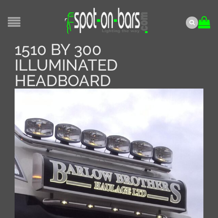
1510 BY 300
ILLUMINATED
HEADBOARD