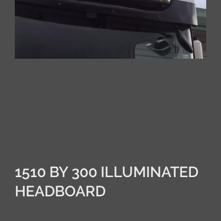
1510 BY 300 ILLUMINATED
HEADBOARD