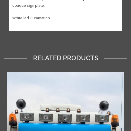
opaque sign plate.
White led illumination
RELATED PRODUCTS