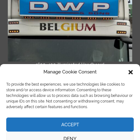
1600×400 illuminated Headboard
Manage Cookie Consent
READ MORE
To provide the best experiences, we use technologies like cookies to
store and/or access device information. Consenting to these
technologies will allow us to process data such as browsing behaviour or
unique IDs on this site. Not consenting or withdrawing consent, may
adversely affect certain features and functions.
ACCEPT
©Copyright Spot On Truck Bars 2018 |
site by e-kinetics uk
DENY