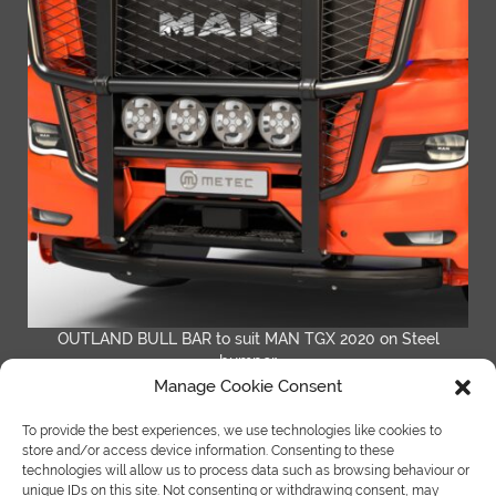
OUTLAND BULL BAR to suit MAN TGX 2020 on Steel
bumper
Manage Cookie Consent
READ MORE
To provide the best experiences, we use technologies like cookies to
store and/or access device information. Consenting to these
technologies will allow us to process data such as browsing behaviour or
unique IDs on this site. Not consenting or withdrawing consent, may