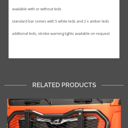
available with or without leds
standard bar comes with 5 white leds and 2 x amber leds
addtional leds, strobe warning lights available on request
RELATED PRODUCTS