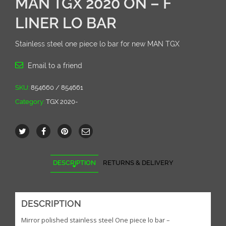
MAN TGX 2020 ON – F
LINER LO BAR
Stainless steel one piece lo bar for new MAN TGX
Email to a friend
SKU:
854660 / 854661
Category:
TGX 2020-
DESCRIPTION
RETURNS & DELIVERY
DESCRIPTION
Mirror polished stainless steel One piece lo bar –