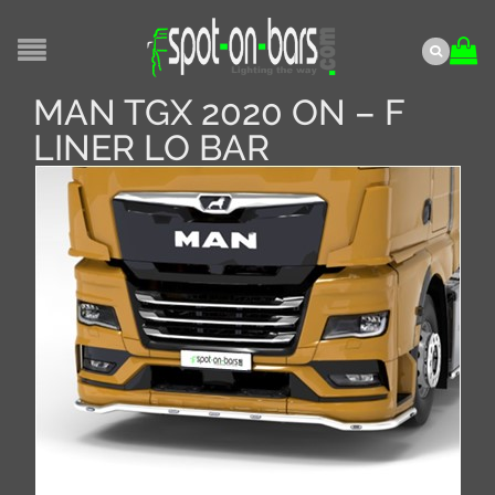
MAN TGX 2020 ON – F
LINER LO BAR