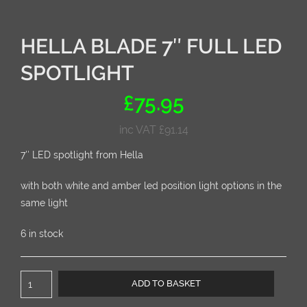
HELLA BLADE 7″ FULL LED
SPOTLIGHT
£
75.95
inc VAT
£
91.14
7″ LED spotlight from Hella
with both white and amber led position light options in the
same light
6 in stock
Hella
ADD TO BASKET
BLADE
7"