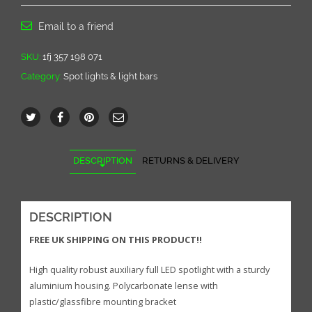
Full
LED
Email to a friend
spotlight
quantity
SKU:
1fj 357 198 071
Category:
Spot lights & light bars
DESCRIPTION
RETURNS & DELIVERY
DESCRIPTION
FREE UK SHIPPING ON THIS PRODUCT!!
High quality robust auxiliary full LED spotlight with a sturdy
aluminium housing. Polycarbonate lense with
plastic/glassfibre mounting bracket