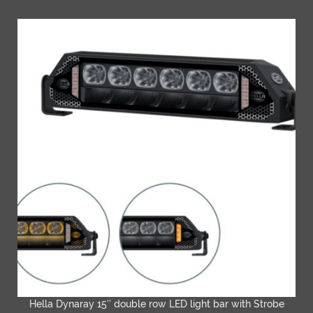
Hella Dynaray 15″ double row LED light bar with Strobe