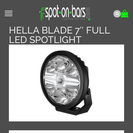
HELLA BLADE 7″ FULL
LED SPOTLIGHT