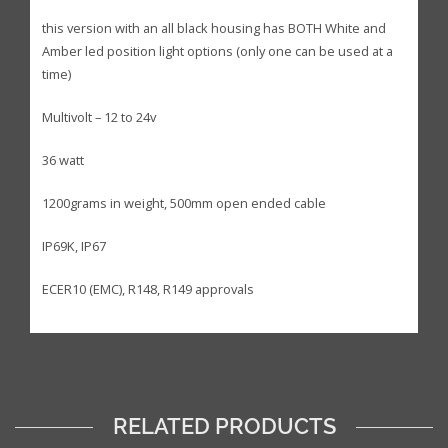
this version with an all black housing has BOTH White and
Amber led position light options (only one can be used at a
time)
Multivolt – 12 to 24v
36 watt
1200grams in weight, 500mm open ended cable
IP69K, IP67
ECER10 (EMC), R148, R149 approvals
RELATED PRODUCTS