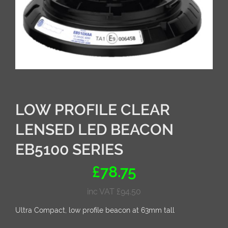
LOW PROFILE CLEAR
LENSED LED BEACON
EB5100 SERIES
£
78.75
inc VAT
£
94.50
Ultra Compact, low profile beacon at 63mm tall