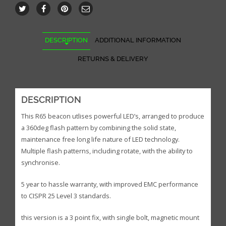
DESCRIPTION
ADDITIONAL INFORMATION
RETURNS & DELIVERY
DESCRIPTION
This R65 beacon utlises powerful LED’s, arranged to produce
a 360deg flash pattern by combining the solid state,
maintenance free long life nature of LED technology.
Multiple flash patterns, including rotate, with the ability to
synchronise.
5 year to hassle warranty, with improved EMC performance
to CISPR 25 Level 3 standards.
this version is a 3 point fix, with single bolt, magnetic mount