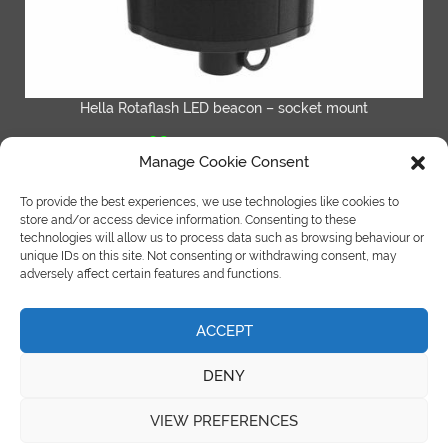
Hella Rotaflash LED beacon – socket mount
£
64.95
inc VAT
£
77.94
Manage Cookie Consent
ADD TO BASKET
To provide the best experiences, we use technologies like cookies to
store and/or access device information. Consenting to these
technologies will allow us to process data such as browsing behaviour or
unique IDs on this site. Not consenting or withdrawing consent, may
adversely affect certain features and functions.
ACCEPT
©Copyright Spot On Truck Bars 2018 |
site by e-kinetics uk
DENY
Terms & Condition
|
Refund Policy
|
Cookies Policy
VIEW PREFERENCES