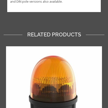
and DIN pole versions also available.
RELATED PRODUCTS