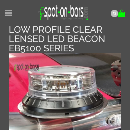
LOW PROFILE CLEAR
LENSED LED BEACON
EB5100 SERIES