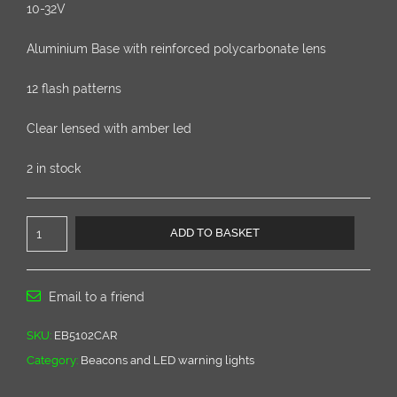
10-32V
Aluminium Base with reinforced polycarbonate lens
12 flash patterns
Clear lensed with amber led
2 in stock
Low
ADD TO BASKET
Profile
Clear
lensed
led
Email to a friend
beacon
EB5100
SKU:
EB5102CAR
series
Category:
Beacons and LED warning lights
quantity