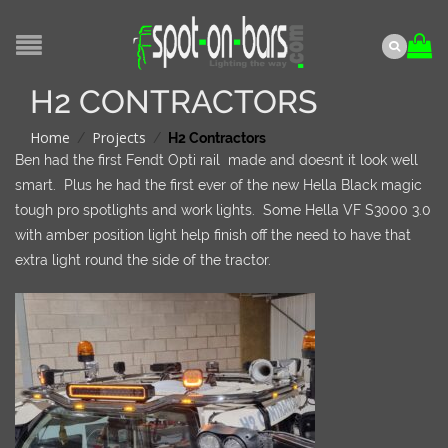
H2 CONTRACTORS
Home
Projects
/
/
H2 Contractors
Ben had the first Fendt Opti rail made and doesnt it look well
smart. Plus he had the first ever of the new Hella Black magic
tough pro spotlights and work lights. Some Hella VF S3000 3.0
with amber position light help finish off the need to have that
extra light round the side of the tractor.